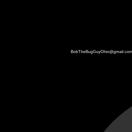
BobTheBugGuyOhio@gmail.co