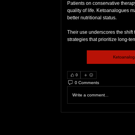
Patients on conservative therap
quality of life. Ketoanalogues 
better nutritional status.
Their use underscores the shift
strategies that prioritize long-t
Ketoanalog
0
0 Comments
Write a comment...