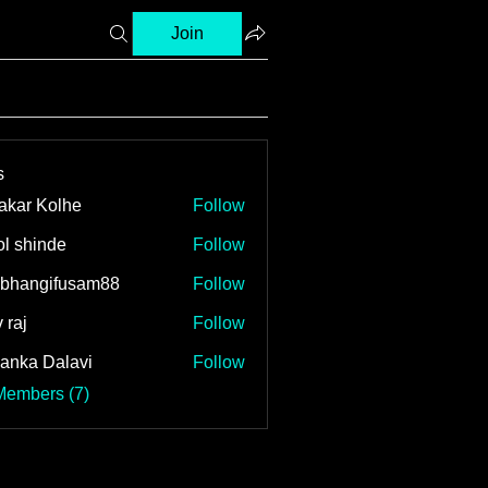
Join
s
akar Kolhe
Follow
l shinde
Follow
bhangifusam88
Follow
ngifusam88
 raj
Follow
yanka Dalavi
Follow
Members (7)