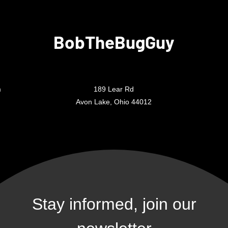
BobTheBugGuy
m
189 Lear Rd
Avon Lake, Ohio 44012
Stay informed, join our