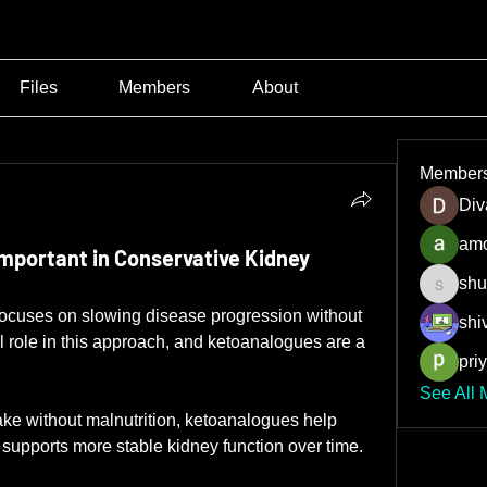
Files
Members
About
Member
Div
amo
mportant in Conservative Kidney
shu
shubha
ocuses on slowing disease progression without 
shiv
al role in this approach, and ketoanalogues are a 
pri
See All 
ake without malnutrition, ketoanalogues help 
supports more stable kidney function over time.