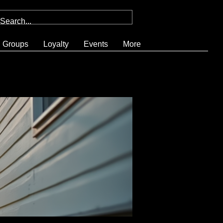
Groups
Loyalty
Events
More