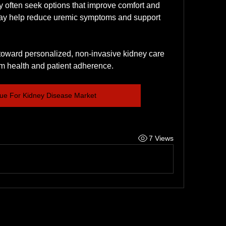
y often seek options that improve comfort and 
may help reduce uremic symptoms and support 
 toward personalized, non-invasive kidney care 
erm health and patient adherence.
ue For Kidney Disease Market
7 Views