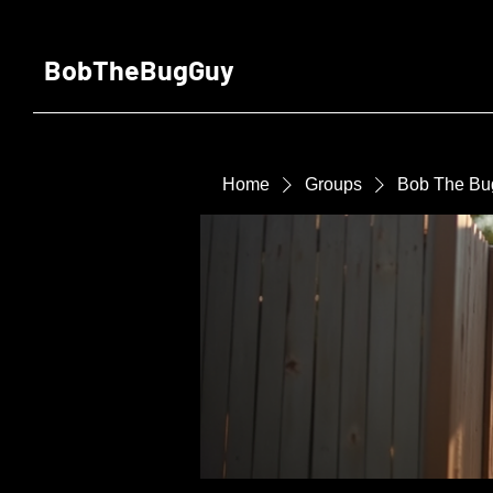
BobTheBugGuy
Home
Groups
Bob The Bu