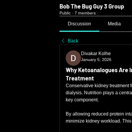
Bob The Bug Guy 3 Group
Public
·
7 members
Discussion
Media
Back
Divakar Kolhe
January 5, 2026
Why Ketoanalogues Are I
Treatment
Conservative kidney treatment f
dialysis. Nutrition plays a centr
key component.
By allowing reduced protein int
minimize kidney workload. This 