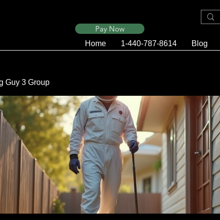
Pay Now
Home
1-440-787-8614
Blog
g Guy 3 Group