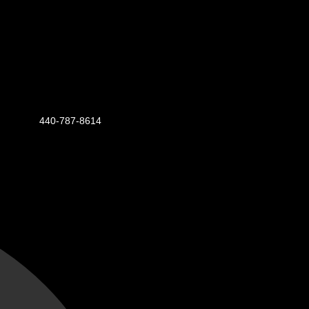
440-787-8614