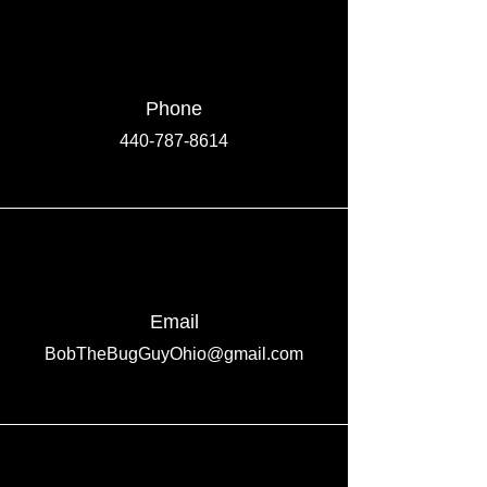
Phone
440-787-8614
Email
BobTheBugGuyOhio@gmail.com