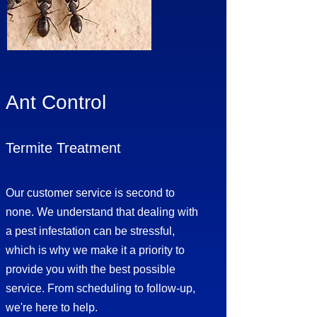
Ant Control
Termite Treatment
Our customer service is second to
none. We understand that dealing with
a pest infestation can be stressful,
which is why we make it a priority to
provide you with the best possible
service. From scheduling to follow-up,
we're here to help.