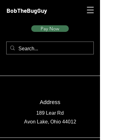
BobTheBugGuy
Pay Now
Address
189 Lear Rd
Avon Lake, Ohio 44012