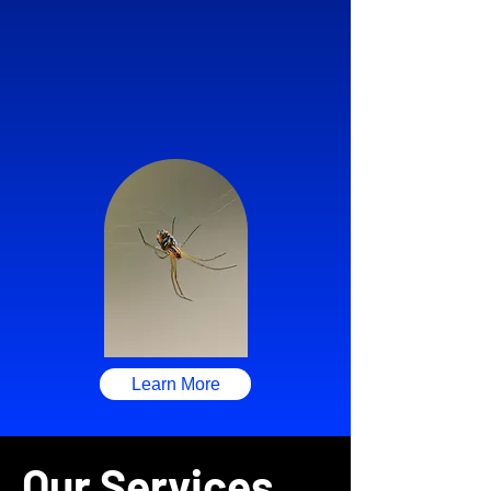
Learn More
Our Services