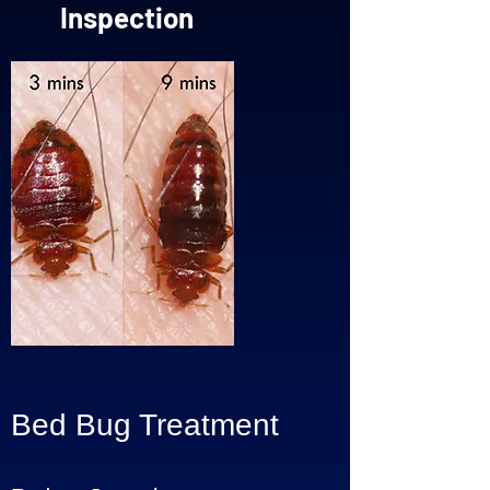
Inspection
Bed Bug Treatment