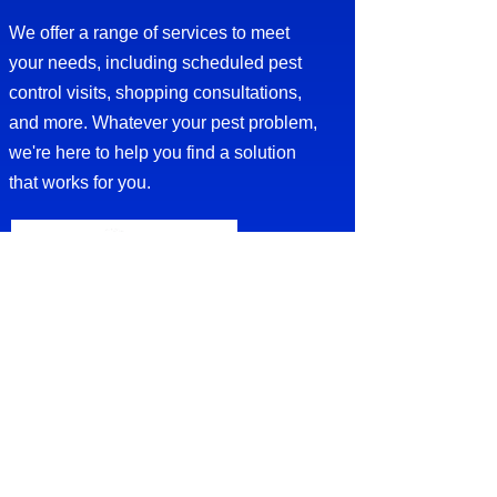
We offer a range of services to meet
your needs, including scheduled pest
control visits, shopping consultations,
and more. Whatever your pest problem,
we're here to help you find a solution
that works for you.