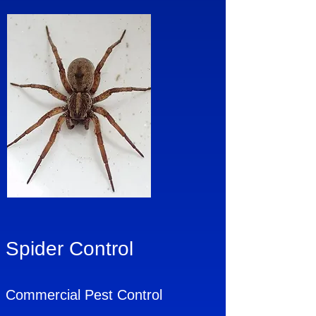
Spider Control
Commercial Pest Control