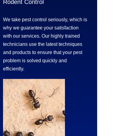
Rodent Control
We take pest control seriously, which is
why we guarantee your satisfaction
with our services. Our highly trained
technicians use the latest techniques
and products to ensure that your pest
problem is solved quickly and
efficiently.