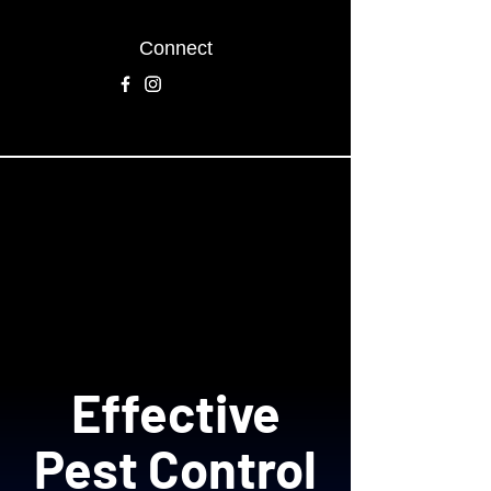
Connect
Effective
Pest Control