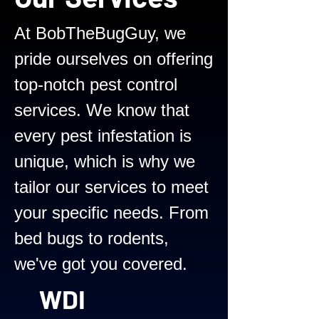
At BobTheBugGuy, we
pride ourselves on offering
top-notch pest control
services. We know that
every pest infestation is
unique, which is why we
tailor our services to meet
your specific needs. From
bed bugs to rodents,
we've got you covered.
WDI