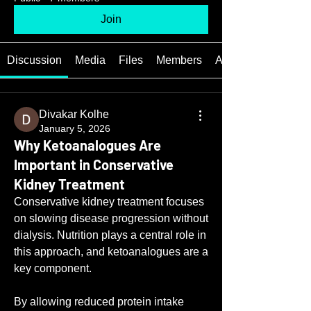
Join
Discussion
Media
Files
Members
About
Divakar Kolhe
January 5, 2026
Why Ketoanalogues Are
Important in Conservative
Kidney Treatment
Conservative kidney treatment focuses 
on slowing disease progression without 
dialysis. Nutrition plays a central role in 
this approach, and ketoanalogues are a 
key component.
By allowing reduced protein intake 