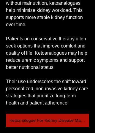
without malnutrition, ketoanalogues 
help minimize kidney workload. This 
supports more stable kidney function 
over time.
Patients on conservative therapy often 
seek options that improve comfort and 
quality of life. Ketoanalogues may help 
reduce uremic symptoms and support 
better nutritional status.
Their use underscores the shift toward 
personalized, non-invasive kidney care 
strategies that prioritize long-term 
health and patient adherence.
Ketoanalogue For Kidney Disease Market