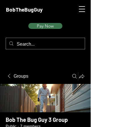
BobTheBugGuy
Pay Now
Groups
Bob The Bug Guy 3 Group
Public
·
7 members