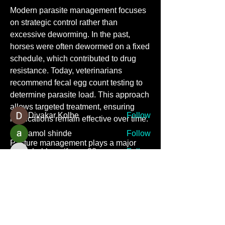
Modern parasite management focuses 
on strategic control rather than 
excessive deworming. In the past, 
About
horses were often dewormed on a fixed 
Welcome to the group! You can
connect with other members, ge
...
schedule, which contributed to drug 
Read more
resistance. Today, veterinarians 
recommend fecal egg count testing to 
determine parasite load. This approach 
Members
allows targeted treatment, ensuring 
Divakar Kolhe
Follow
medications remain effective over time.
amol shinde
Follow
Pasture management plays a major 
shubhangifusam88
Follow
role in reducing parasite exposure. 
shubhangifusam88
Regular removal of manure from 
shiv raj
Follow
turnout areas interrupts parasite life 
priyanka Dalavi
Follow
cycles. Rotational grazing and avoiding 
See All Members (7)
overcrowding further limit 
contamination. Feeding hay off the 