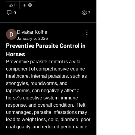
0
0
7
Divakar Kolhe
January 5, 2026
Preventive Parasite Control in
Horses
Preventive parasite control is a vital 
component of comprehensive equine 
healthcare. Internal parasites, such as 
strongyles, roundworms, and 
tapeworms, can negatively affect a 
horse’s digestive system, immune 
response, and overall condition. If left 
unmanaged, parasite infestations may 
lead to weight loss, colic, diarrhea, poor 
coat quality, and reduced performance.